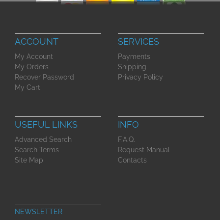
ACCOUNT
SERVICES
My Account
Payments
My Orders
Shipping
Recover Password
Privacy Policy
My Cart
USEFUL LINKS
INFO
Advanced Search
F.A.Q.
Search Terms
Request Manual
Site Map
Contacts
NEWSLETTER