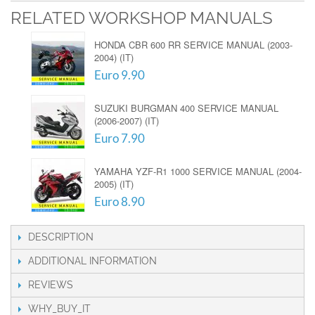
RELATED WORKSHOP MANUALS
HONDA CBR 600 RR SERVICE MANUAL (2003-
2004) (IT)
Euro 9.90
SUZUKI BURGMAN 400 SERVICE MANUAL
(2006-2007) (IT)
Euro 7.90
YAMAHA YZF-R1 1000 SERVICE MANUAL (2004-
2005) (IT)
Euro 8.90
DESCRIPTION
ADDITIONAL INFORMATION
REVIEWS
WHY_BUY_IT