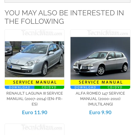
YOU MAY ALSO BE INTERESTED IN
THE FOLLOWING
RENAULT LAGUNA III SERVICE
ALFA ROMEO 147 SERVICE
MANUAL (2007-2014) (EN-FR-
MANUAL (2000-2010)
ES)
(MULTILANG)
Euro 11.90
Euro 9.90