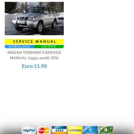
NISSAN TERRANO II SERVICE
MANUAL (1993-2006) (EN)
Euro 11.90