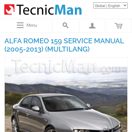
Menu
ALFA ROMEO 159 SERVICE MANUAL
(2005-2013) (MULTILANG)