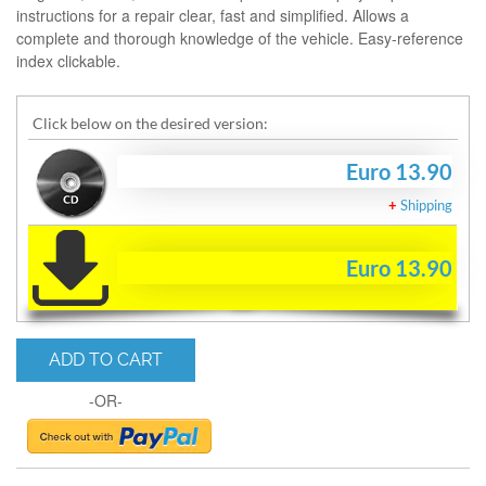
instructions for a repair clear, fast and simplified. Allows a
complete and thorough knowledge of the vehicle. Easy-reference
index clickable.
Click below on the desired version:
Euro 13.90
+
Shipping
Euro 13.90
ADD TO CART
-OR-