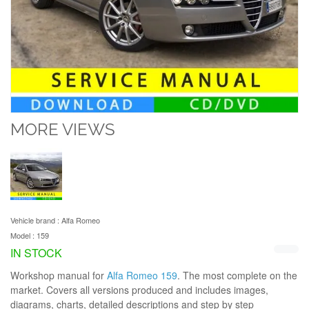
MORE VIEWS
Vehicle brand :
Alfa Romeo
Model :
159
IN STOCK
Workshop manual for
Alfa Romeo 159
. The most complete on the
market. Covers all versions produced and includes images,
diagrams, charts, detailed descriptions and step by step