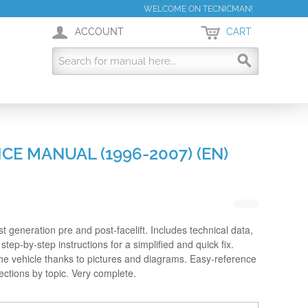
WELCOME ON TECNICMAN!
ACCOUNT
CART
CE MANUAL (1996-2007) (EN)
rst generation pre and post-facelift. Includes technical data,
step-by-step instructions for a simplified and quick fix.
the vehicle thanks to pictures and diagrams. Easy-reference
sections by topic. Very complete.