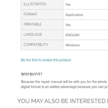
ILLUSTRATED
Yes
FORMAT
Application
PRINTABLE
Yes
LANGUAGE
ENGLISH
COMPATIBILITY
Windows
Be the first to review this product
WHY BUY IT?
Because the repair manual will be with you for the whole l
digital format is an added advantage because you can print
YOU MAY ALSO BE INTERESTED