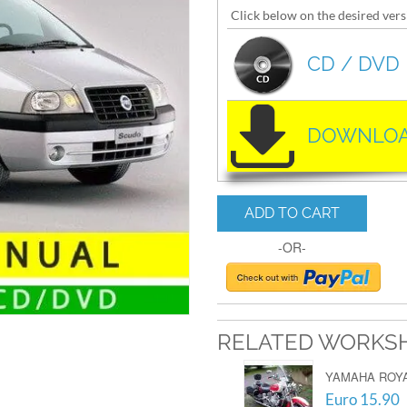
Click below on the desired vers
CD / DVD
DOWNLOA
ADD TO CART
-OR-
RELATED WORKS
YAMAHA ROYAL
Euro 15.90