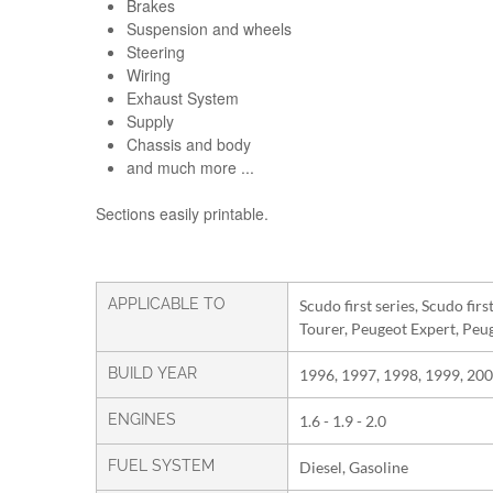
Brakes
Suspension and wheels
Steering
Wiring
Exhaust System
Supply
Chassis and body
and much more ...
Sections easily printable.
APPLICABLE TO
Scudo first series, Scudo fir
Tourer, Peugeot Expert, Peu
BUILD YEAR
1996, 1997, 1998, 1999, 200
ENGINES
1.6 - 1.9 - 2.0
FUEL SYSTEM
Diesel, Gasoline