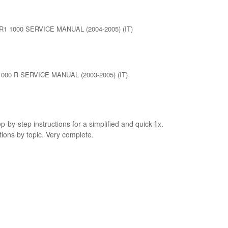
1 1000 SERVICE MANUAL (2004-2005) (IT)
000 R SERVICE MANUAL (2003-2005) (IT)
p-by-step instructions for a simplified and quick fix.
tions by topic. Very complete.