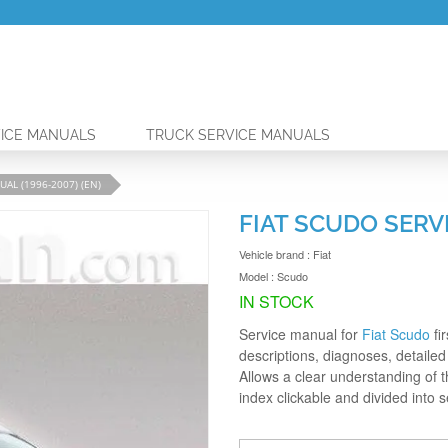
ICE MANUALS
TRUCK SERVICE MANUALS
AL (1996-2007) (EN)
FIAT SCUDO SERVI
Vehicle brand :
Fiat
Model :
Scudo
IN STOCK
Service manual for
Fiat Scudo
fi
descriptions, diagnoses, detailed 
Allows a clear understanding of 
index clickable and divided into 