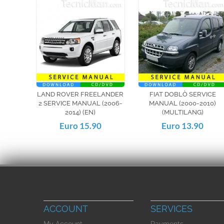
LAND ROVER FREELANDER
FIAT DOBLÒ SERVICE
2 SERVICE MANUAL (2006-
MANUAL (2000-2010)
2014) (EN)
(MULTILANG)
Euro 15.90
Euro 13.90
ACCOUNT
SERVICES