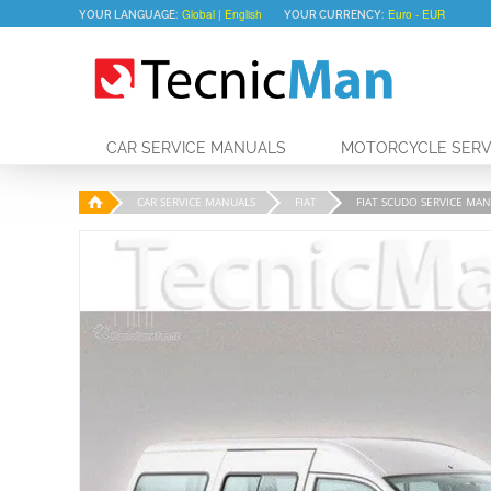
YOUR LANGUAGE:
YOUR CURRENCY:
CAR SERVICE MANUALS
MOTORCYCLE SERV
CAR SERVICE MANUALS
FIAT
FIAT SCUDO SERVICE MANU