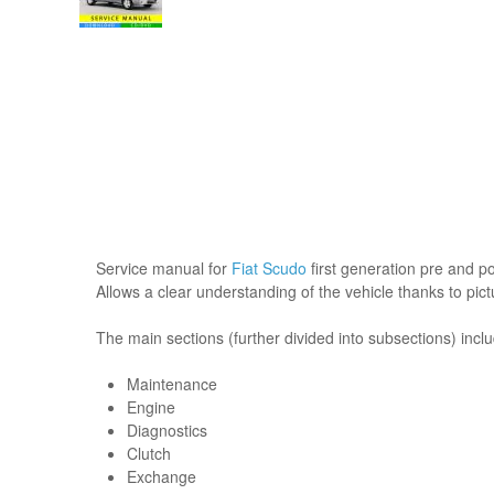
Service manual for
Fiat Scudo
first generation pre and pos
Allows a clear understanding of the vehicle thanks to pic
The main sections (further divided into subsections) incl
Maintenance
Engine
Diagnostics
Clutch
Exchange