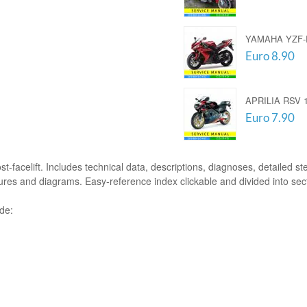
YAMAHA YZF-R
Euro 8.90
APRILIA RSV 1
Euro 7.90
t-facelift. Includes technical data, descriptions, diagnoses, detailed ste
tures and diagrams. Easy-reference index clickable and divided into sec
ude: