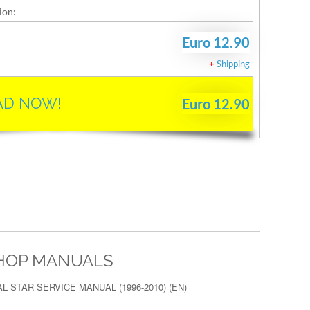
ion:
Euro 12.90
+
Shipping
D NOW!
Euro 12.90
HOP MANUALS
 STAR SERVICE MANUAL (1996-2010) (EN)