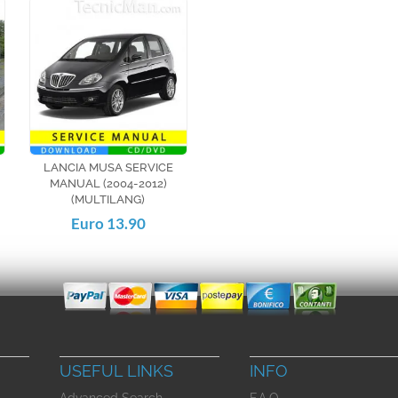
LANCIA MUSA SERVICE
MANUAL (2004-2012)
(MULTILANG)
Euro 13.90
USEFUL LINKS
INFO