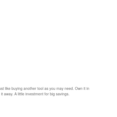
just like buying another tool as you may need. Own it in
t away. A little investment for big savings.