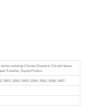
st series restyling, Citroën Dispatch, Citroën Space
geot Traveller, Toyota ProAce
0, 2001, 2002, 2003, 2004, 2005, 2006, 2007