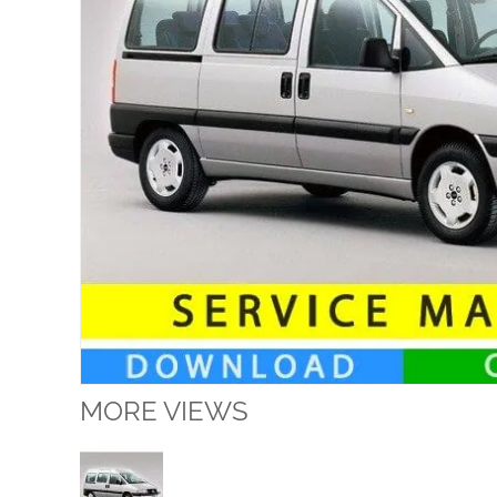
MORE VIEWS