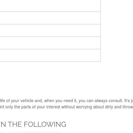
ife of your vehicle and, when you need it, you can always consult. It's 
 only the parts of your interest without worrying about dirty and throw i
 IN THE FOLLOWING