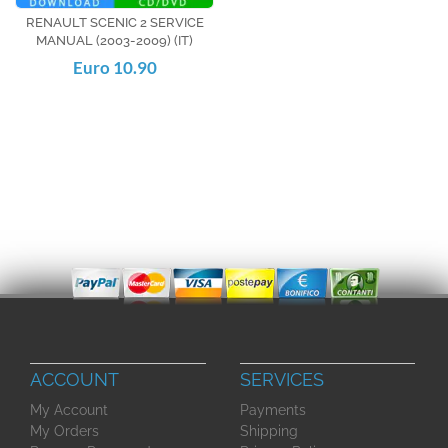
RENAULT SCENIC 2 SERVICE
MANUAL (2003-2009) (IT)
Euro 10.90
ACCOUNT
SERVICES
My Account
Payments
My Orders
Shipping