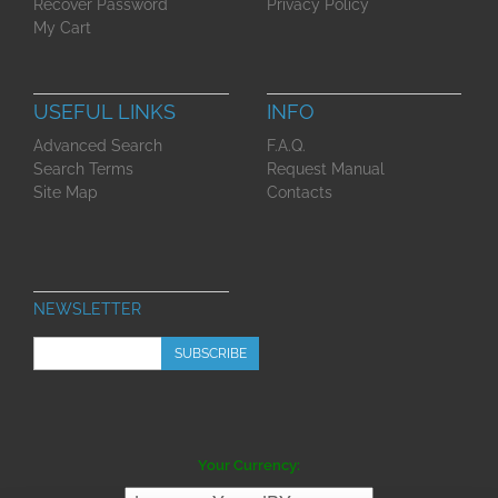
Recover Password
Privacy Policy
My Cart
USEFUL LINKS
INFO
Advanced Search
F.A.Q.
Search Terms
Request Manual
Site Map
Contacts
NEWSLETTER
SUBSCRIBE
Your Currency: