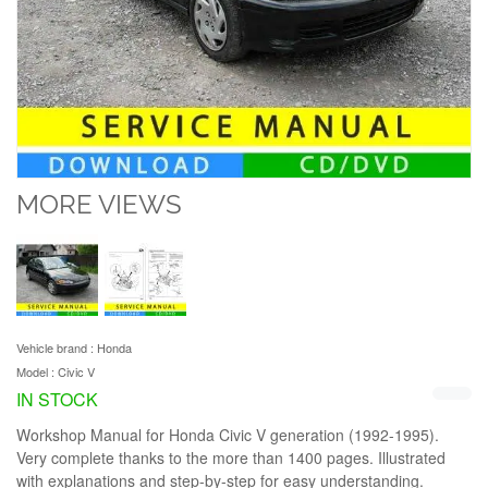
MORE VIEWS
Vehicle brand :
Honda
Model :
Civic V
IN STOCK
Workshop Manual for Honda Civic V generation (1992-1995).
Very complete thanks to the more than 1400 pages. Illustrated
with explanations and step-by-step for easy understanding.