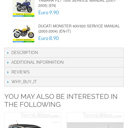
YAMAHA FZ1 1000 SERVICE MANUAL (2001-
2005) (EN)
Euro 9.90
DUCATI MONSTER 400/620 SERVICE MANUAL
(2003-2004) (EN-IT)
Euro 8.90
DESCRIPTION
ADDITIONAL INFORMATION
REVIEWS
WHY_BUY_IT
YOU MAY ALSO BE INTERESTED IN
THE FOLLOWING