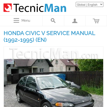
Menu
HONDA CIVIC V SERVICE MANUAL
(1992-1995) (EN)