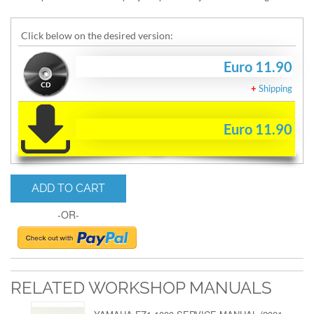
Click below on the desired version:
Euro 11.90
+
Shipping
Euro 11.90
ADD TO CART
-OR-
RELATED WORKSHOP MANUALS