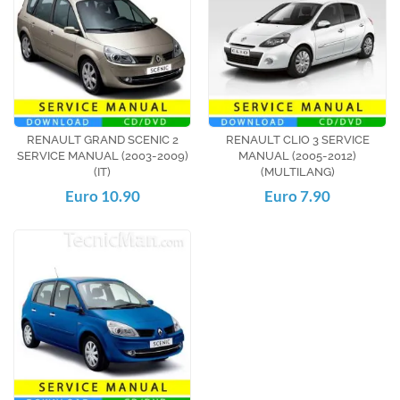
RENAULT GRAND SCENIC 2
RENAULT CLIO 3 SERVICE
SERVICE MANUAL (2003-2009)
MANUAL (2005-2012)
(IT)
(MULTILANG)
Euro 10.90
Euro 7.90