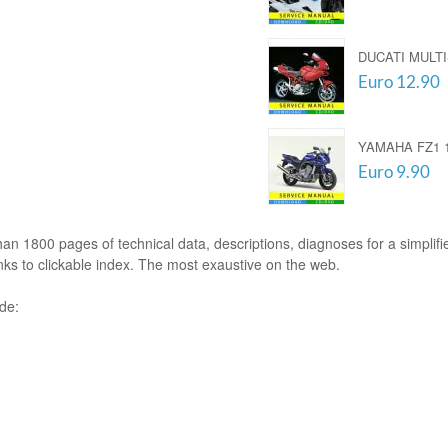
DUCATI MULTI
Euro 12.90
YAMAHA FZ1 1
Euro 9.90
an 1800 pages of technical data, descriptions, diagnoses for a simplifie
nks to clickable index. The most exaustive on the web.
ude: