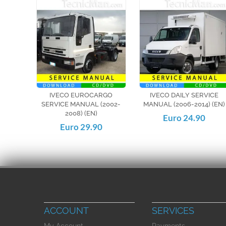
IVECO EUROCARGO
IVECO DAILY SERVICE
SERVICE MANUAL (2002-
MANUAL (2006-2014) (EN)
2008) (EN)
Euro 24.90
Euro 29.90
ACCOUNT
SERVICES