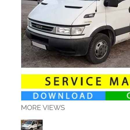
MORE VIEWS