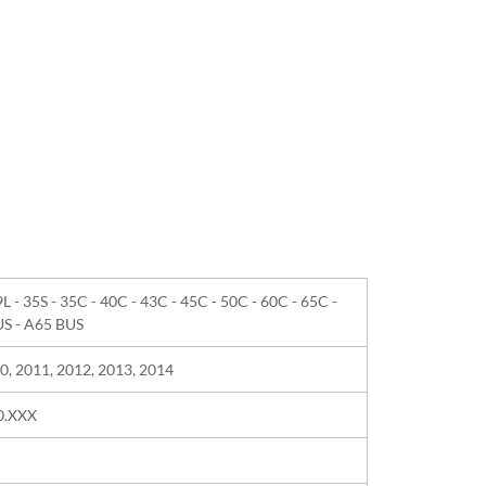
9L - 35S - 35C - 40C - 43C - 45C - 50C - 60C - 65C -
US - A65 BUS
0, 2011, 2012, 2013, 2014
40.XXX