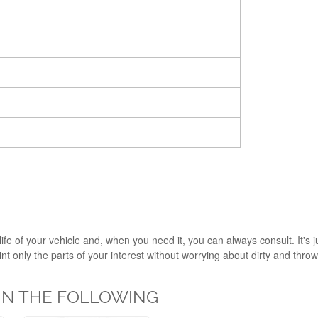
ife of your vehicle and, when you need it, you can always consult. It's 
 only the parts of your interest without worrying about dirty and throw i
 IN THE FOLLOWING