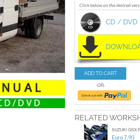
Click below on the desired vers
CD / DVD
DOWNLOA
ADD TO CART
-OR-
RELATED WORKS
SUZUKI GSX-R
Euro 7.90