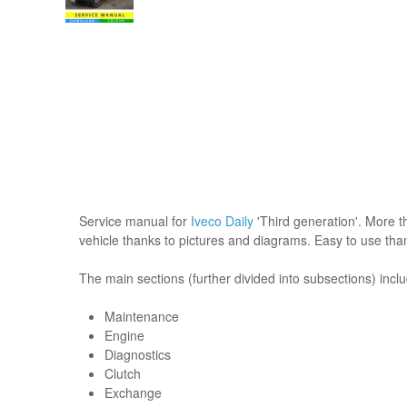
Service manual for
Iveco Daily
'Third generation'. More th
vehicle thanks to pictures and diagrams. Easy to use tha
The main sections (further divided into subsections) incl
Maintenance
Engine
Diagnostics
Clutch
Exchange