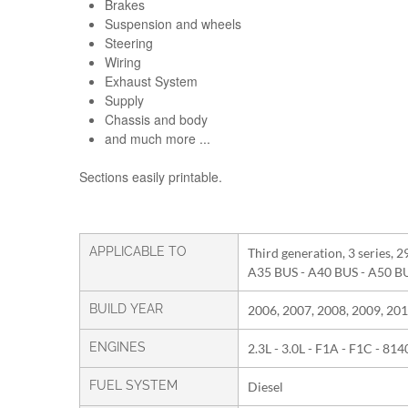
Brakes
Suspension and wheels
Steering
Wiring
Exhaust System
Supply
Chassis and body
and much more ...
Sections easily printable.
APPLICABLE TO
Third generation, 3 series, 2
A35 BUS - A40 BUS - A50 B
BUILD YEAR
2006, 2007, 2008, 2009, 201
ENGINES
2.3L - 3.0L - F1A - F1C - 81
FUEL SYSTEM
Diesel