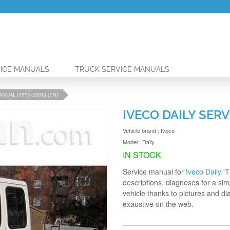
ICE MANUALS
TRUCK SERVICE MANUALS
ANUAL (1999-2006) (EN)
IVECO DAILY SERV
Vehicle brand :
Iveco
Model :
Daily
IN STOCK
Service manual for
Iveco Daily
'T
descriptions, diagnoses for a simp
vehicle thanks to pictures and d
exaustive on the web.