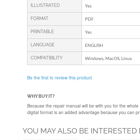
ILLUSTRATED
Yes
FORMAT
PDF
PRINTABLE
Yes
LANGUAGE
ENGLISH
COMPATIBILITY
Windows, MacOS, Linux
Be the first to review this product
WHY BUY IT?
Because the repair manual will be with you for the whole l
digital format is an added advantage because you can print
YOU MAY ALSO BE INTERESTED