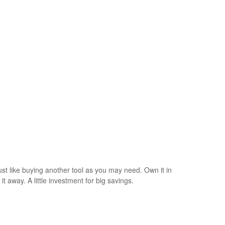
just like buying another tool as you may need. Own it in
t away. A little investment for big savings.