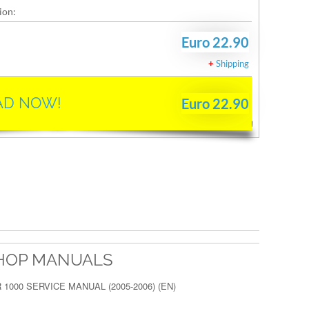
ion:
Euro 22.90
+
Shipping
D NOW!
Euro 22.90
HOP MANUALS
 1000 SERVICE MANUAL (2005-2006) (EN)