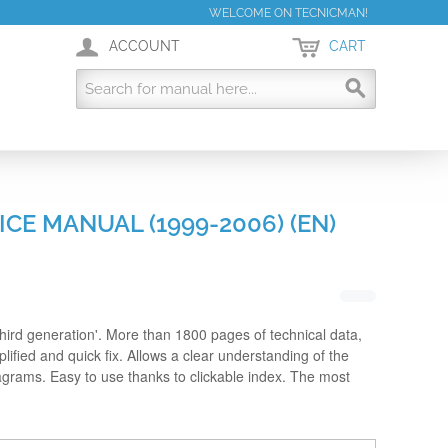
WELCOME ON TECNICMAN!
ACCOUNT
CART
ICE MANUAL (1999-2006) (EN)
hird generation'. More than 1800 pages of technical data,
lified and quick fix. Allows a clear understanding of the
iagrams. Easy to use thanks to clickable index. The most