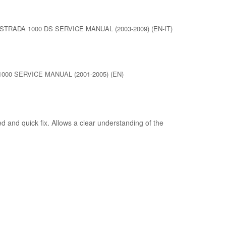
STRADA 1000 DS SERVICE MANUAL (2003-2009) (EN-IT)
000 SERVICE MANUAL (2001-2005) (EN)
d and quick fix. Allows a clear understanding of the