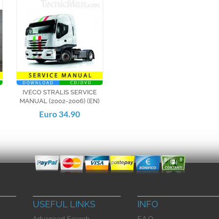
IVECO STRALIS SERVICE
MANUAL (2002-2006) (EN)
Euro 34.90
USEFUL LINKS
INFO