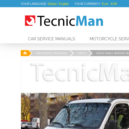
YOUR LANGUAGE:
YOUR CURRENCY:
CAR SERVICE MANUALS
MOTORCYCLE SERV
CAR SERVICE MANUALS
IVECO
IVECO DAILY SERVICE M