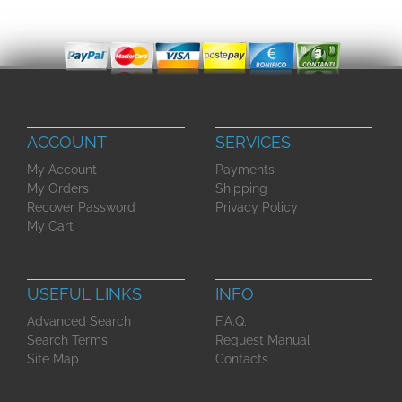
ACCOUNT
SERVICES
My Account
Payments
My Orders
Shipping
Recover Password
Privacy Policy
My Cart
USEFUL LINKS
INFO
Advanced Search
F.A.Q.
Search Terms
Request Manual
Site Map
Contacts