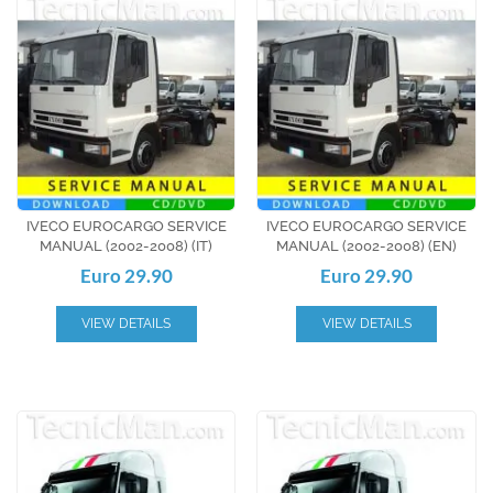
IVECO EUROCARGO SERVICE
IVECO EUROCARGO SERVICE
MANUAL (2002-2008) (IT)
MANUAL (2002-2008) (EN)
Euro 29.90
Euro 29.90
VIEW DETAILS
VIEW DETAILS