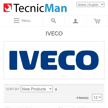
Menu
IVECO
SORT BY
4 Item(s)