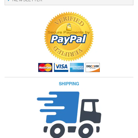
SHIPPING