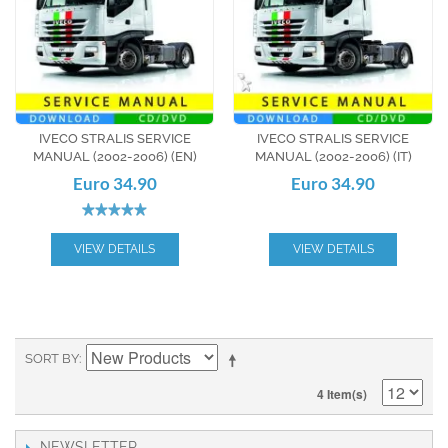
IVECO STRALIS SERVICE
IVECO STRALIS SERVICE
MANUAL (2002-2006) (EN)
MANUAL (2002-2006) (IT)
Euro 34.90
Euro 34.90
VIEW DETAILS
VIEW DETAILS
SORT BY
4 Item(s)
NEWSLETTER