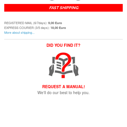
FAST SHIPPING
REGISTERED MAIL (6/7days):
9,00 Euro
EXPRESS COURIER (3/5 days):
18,00 Euro
More about shipping...
DID YOU FIND IT?
REQUEST A MANUAL!
We'll do our best to help you.